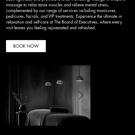
massage to relax tense muscles and relieve mental stress,
complemented by our range of services including manicures,
pedicures, facials, and VIP treatments. Experience the ultimate in
relaxation and self-care at The Board of Executives, where every
visit leaves you feeling rejuvenated and refreshed.
BOOK NOW