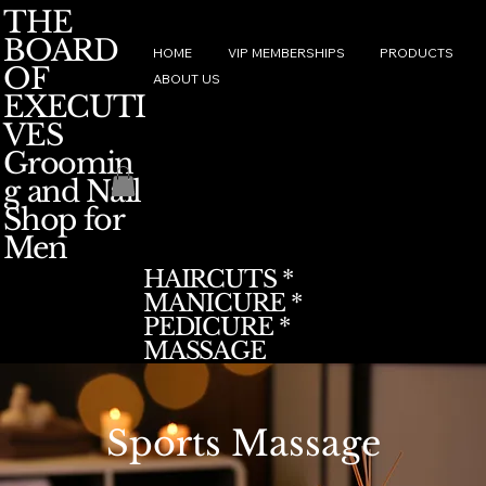
THE
BOARD
HOME
VIP MEMBERSHIPS
PRODUCTS
OF
ABOUT US
EXECUTI
VES
Groomin
g and Nail
Shop for
Men
HAIRCUTS *
MANICURE *
PEDICURE *
MASSAGE
Sports Massage