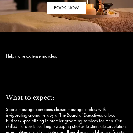
BOOK NOW
Helps to relax tense muscles.
120
US
$120
dollars
What to expect:
Sports massage combines classic massage strokes with
invigorating aromatherapy at The Board of Executives, a local
business specializing in premier grooming services for men. Our
skilled therapists use long, sweeping strokes to stimulate circulation,
ease tightness, and promote overall well-being. Indulge in a Sports