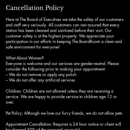
Cancellation Policy
Here at The Board of Executives we take the safety of our customers
and staff very seriously. All customers can rest assured that every
station has been cleaned and sanitized before their visit. Our
customer safety is at the highest property. We appreciate your
participation in our efforts in keeping The BoardRoom a clean and
safe environment for everyone!
What About Women?
Everyone is welcome and our serivces are gender-neutral. Please
consider the following prior to making your appointment:
– We do not remove or apply any polish
– We do not offer any artificial services
Children: Children are not allowed unless they are receiving a
service. We are happy to provide service to children age 12 or
over.
Pet Policy: Although we love our furry friends, we do not allow pets.
Appointment Cancellation: Requires a 24 hour notice or client will
be charged 50% of the reserved service(s).