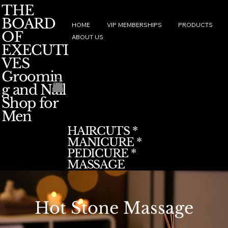
THE
BOARD
HOME
VIP MEMBERSHIPS
PRODUCTS
OF
ABOUT US
EXECUTI
VES
Groomin
g and Nail
Shop for
Men
HAIRCUTS *
MANICURE *
PEDICURE *
MASSAGE
Hot Stone Massage