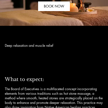
BOOK NOW
Deep relaxation and muscle relief
120
US
$120
dollars
What to expect:
The Board of Executives is a multifaceted concept incorporating
elements from various traditions such as hot stone massage, a
method where smooth, heated stones are strategically placed on the
body to enhance and promote deeper relaxation. This practice may
also draw inspiration from Native American healing practices,