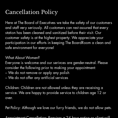
Cancellation Policy
Here at The Board of Executives we take the safety of our customers
and staff very seriously. All customers can rest assured that every
station has been cleaned and sanitized before their visit. Our
customer safety is at the highest property. We appreciate your
participation in our efforts in keeping The BoardRoom a clean and
safe environment for everyone!
What About Women?
Everyone is welcome and our serivces are gender-neutral. Please
consider the following prior to making your appointment:
– We do not remove or apply any polish
– We do not offer any artificial services
Children: Children are not allowed unless they are receiving a
service. We are happy to provide service to children age 12 or
over.
Pet Policy: Although we love our furry friends, we do not allow pets.
Appointment Cancellation: Requires a 24 hour notice or client will