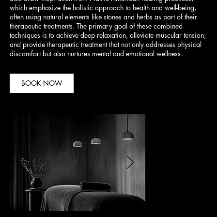
which emphasize the holistic approach to health and well-being,
often using natural elements like stones and herbs as part of their
therapeutic treatments. The primary goal of these combined
techniques is to achieve deep relaxation, alleviate muscular tension,
and provide therapeutic treatment that not only addresses physical
discomfort but also nurtures mental and emotional wellness.
BOOK NOW