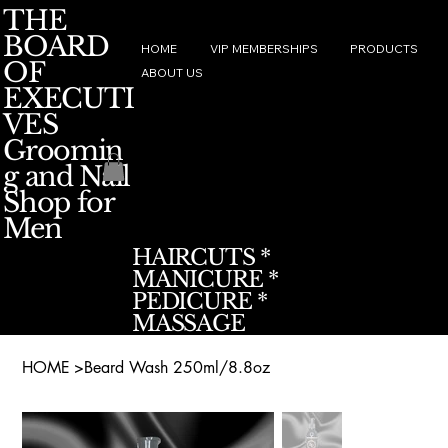
THE
BOARD
HOME
VIP MEMBERSHIPS
PRODUCTS
OF
ABOUT US
EXECUTI
VES
Groomin
g and Nail
Shop for
Men
HAIRCUTS *
MANICURE *
PEDICURE *
MASSAGE
HOME
>
Beard Wash 250ml/8.8oz