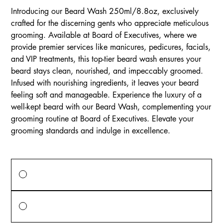
Introducing our Beard Wash 250ml/8.8oz, exclusively
crafted for the discerning gents who appreciate meticulous
grooming. Available at Board of Executives, where we
provide premier services like manicures, pedicures, facials,
and VIP treatments, this top-tier beard wash ensures your
beard stays clean, nourished, and impeccably groomed.
Infused with nourishing ingredients, it leaves your beard
feeling soft and manageable. Experience the luxury of a
well-kept beard with our Beard Wash, complementing your
grooming routine at Board of Executives. Elevate your
grooming standards and indulge in excellence.
Price Options
One-time purchase
$15.00
Monthly Subscription
$15.00
every month until canceled