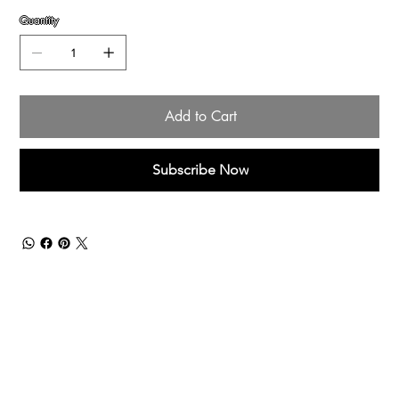
Quantity
Add to Cart
Subscribe Now
Menu