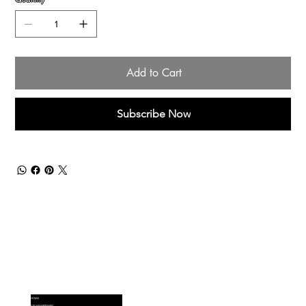
Add to Cart
Subscribe Now
Menu
HOME
VIP MEMBERSHIPS