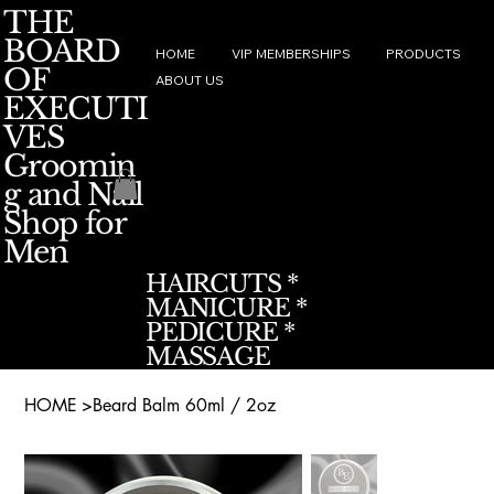
THE
BOARD
HOME
VIP MEMBERSHIPS
PRODUCTS
OF
ABOUT US
EXECUTI
VES
Groomin
g and Nail
Shop for
Men
HAIRCUTS *
MANICURE *
PEDICURE *
MASSAGE
HOME
>
Beard Balm 60ml / 2oz