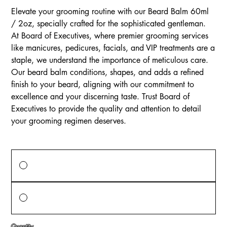
Elevate your grooming routine with our Beard Balm 60ml
/ 2oz, specially crafted for the sophisticated gentleman.
At Board of Executives, where premier grooming services
like manicures, pedicures, facials, and VIP treatments are a
staple, we understand the importance of meticulous care.
Our beard balm conditions, shapes, and adds a refined
finish to your beard, aligning with our commitment to
excellence and your discerning taste. Trust Board of
Executives to provide the quality and attention to detail
your grooming regimen deserves.
Price Options
One-time purchase
$13.00
Monthly Subscription
$13.00
every month until canceled
Quantity